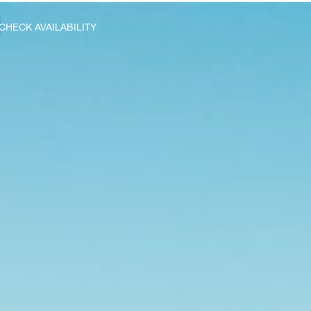
CHECK AVAILABILITY